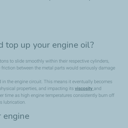
 top up your engine oil?
tons to slide smoothly within their respective cylinders,
he friction between the metal parts would seriously damage
d in the engine circuit. This means it eventually becomes
physical properties, and impacting its
viscosity
and
t over time as high engine temperatures consistently burn off
 lubrication.
r engine