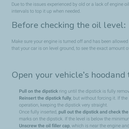
Due to the issues experienced by old or a lack of engine oil,
intervals to top it up when needed.
Before checking the oil level:
Make sure your engine is turned off and has been allowed 
that your car is on level ground, to see the exact amount o
Open your vehicle’s hoodand 
Pull on the dipstick
ring until the dipstick is fully remo
Reinsert the dipstick fully
, but without forcing it. If t
operation, keeping the dipstick very straight.
Once fully inserted,
pull out the dipstick and check the 
marks on the dipstick. If the level is below the minimu
Unscrew the oil filler cap
, which is near the engine and