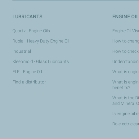
LUBRICANTS
ENGINE OIL
Quartz - Engine Oils
Engine Oil Vi
Rubia - Heavy Duty Engine Oil
How to change
Industrial
How to check 
Kleenmold - Glass Lubricants
Understanding
ELF - Engine Oil
What is engin
Find a distributor
What is engine
benefits?
What is the D
and Mineral O
Is engine oil 
Do electric ca