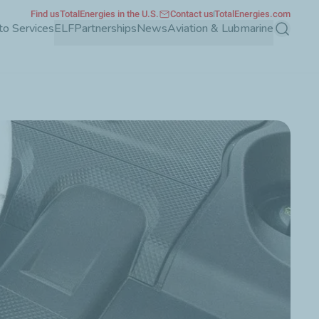
Find us
TotalEnergies in the U.S.
Contact us
TotalEnergies.com
to Services
ELF
Partnerships
News
Aviation & Lubmarine
Search