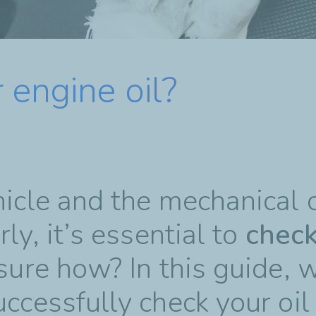
 engine oil?
hicle and the mechanical
ly, it’s essential to
chec
sure how? In this guide, 
uccessfully check your oil