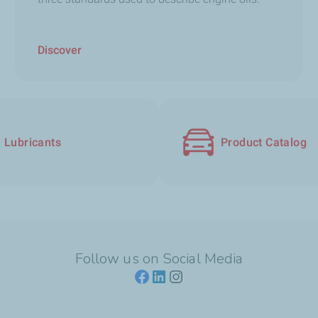
Discover
Lubricants
Product Catalog
Follow us on Social Media