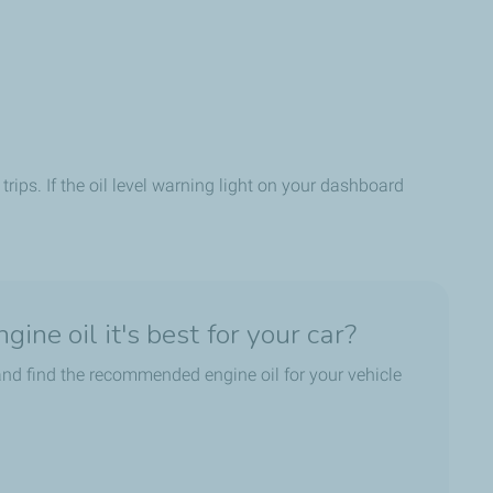
trips. If the oil level warning light on your dashboard
ine oil it's best for your car?
nd find the recommended engine oil for your vehicle