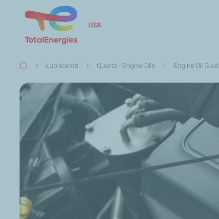
USA
Breadcrumb
Lubricants
Quartz - Engine Oils
Engine Oil Gui