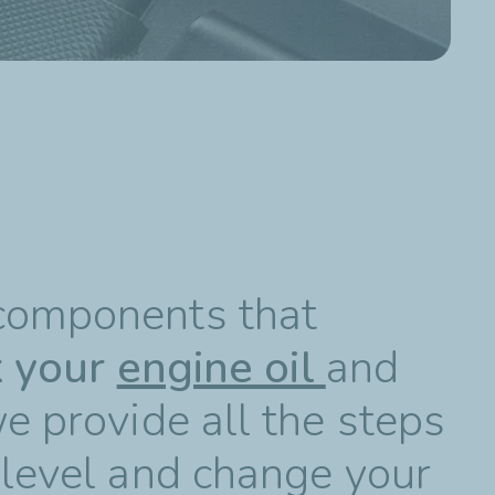
 components that
k your
engine oil
and
we provide all the steps
 level and change your