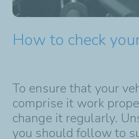
How to check your
To ensure that your ve
comprise it work proper
change it regularly. Un
you should follow to s