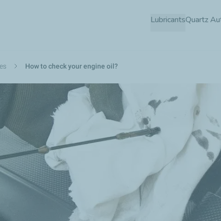
Skip
Lubricants
Quartz Au
to
main
content
des
How to check your engine oil?