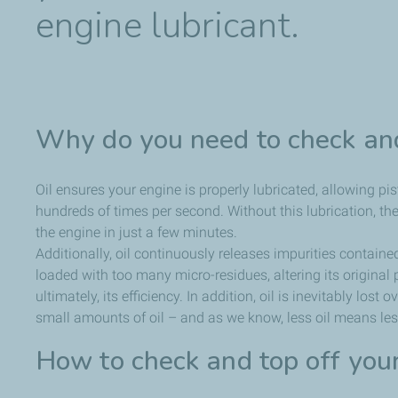
engine lubricant.
Why do you need to check and
Oil ensures your engine is properly lubricated, allowing pis
hundreds of times per second. Without this lubrication, t
the engine in just a few minutes.
Additionally, oil continuously releases impurities containe
loaded with too many micro-residues, altering its original 
ultimately, its efficiency. In addition, oil is inevitably los
small amounts of oil – and as we know, less oil means less
How to check and top off you