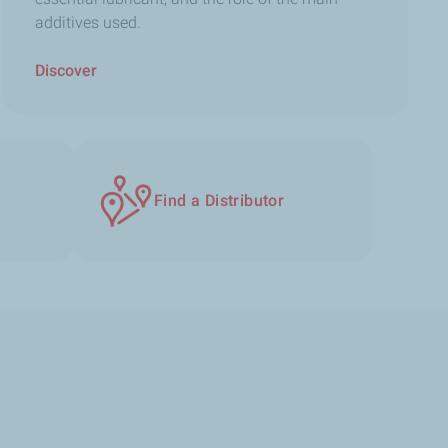
additives used.
Discover
Find a Distributor