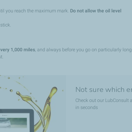
until you reach the maximum mark.
Do not allow the oil level
stick.
every 1,000 miles
, and always before you go on particularly long 
t.
Not sure which eng
Check out our LubConsult a
in seconds