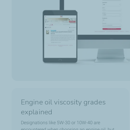
Engine oil viscosity grades
explained
Designations like 5W-30 or 10W-40 are
encountered when choosing an engine oil, but