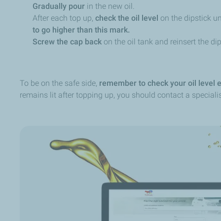
Gradually pour
in the new oil.
After each top up,
check the oil level
on the dipstick 
to go higher than this mark.
Screw the cap back
on the oil tank and reinsert the dip
To be on the safe side,
remember to check your oil level 
remains lit after topping up, you should contact a specialis