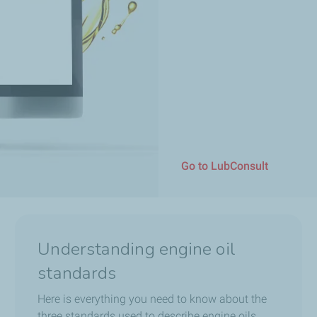
Go to LubConsult
Understanding engine oil
standards
Here is everything you need to know about the
three standards used to describe engine oils.