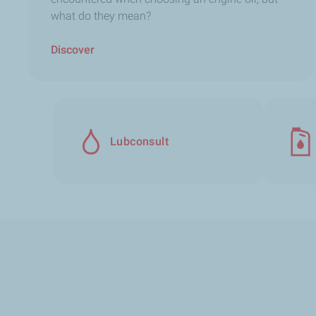
what do they mean?
Discover
Lubconsult