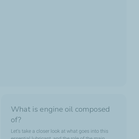
What is engine oil composed
of?
Let’s take a closer look at what goes into this
essential lubricant, and the role of the main