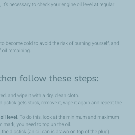
 it’s necessary to check your engine oil level at regular
to become cold to avoid the risk of burning yourself, and
f oil remaining.
then follow these steps:
ved, and wipe it with a dry, clean cloth.
he dipstick gets stuck, remove it, wipe it again and repeat the
oil level
. To do this, look at the minimum and maximum
m mark, you need to top up the oil.
 the dipstick (an oil can is drawn on top of the plug).