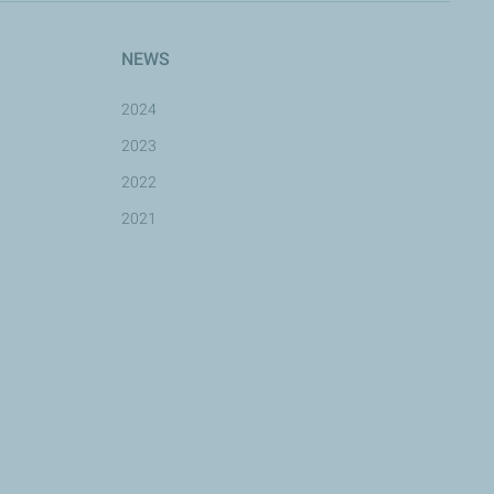
NEWS
2024
2023
2022
2021