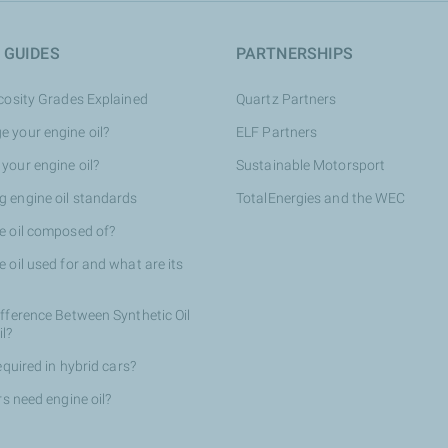
 GUIDES
PARTNERSHIPS
scosity Grades Explained
Quartz Partners
 your engine oil?
ELF Partners
your engine oil?
Sustainable Motorsport
 engine oil standards
TotalEnergies and the WEC
e oil composed of?
 oil used for and what are its
ifference Between Synthetic Oil
il?
required in hybrid cars?
rs need engine oil?