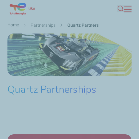
Skip
USA
Search
to
main
Breadcrumb
Home
Partnerships
Quartz Partners
content
Quartz Partnerships