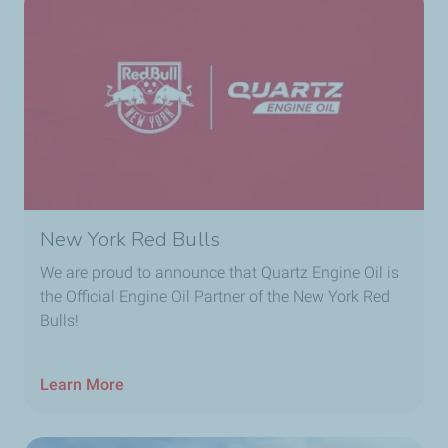
New York Red Bulls
We are proud to announce that Quartz Engine Oil is
the Official Engine Oil Partner of the New York Red
Bulls!
Learn More