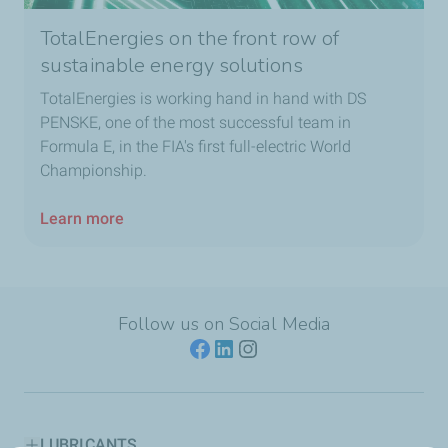
TotalEnergies on the front row of
sustainable energy solutions
TotalEnergies is working hand in hand with DS
PENSKE, one of the most successful team in
Formula E, in the FIA's first full-electric World
Championship.
Learn more
Follow us on Social Media
LUBRICANTS