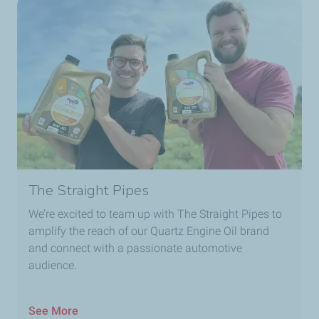
The Straight Pipes
We’re excited to team up with The Straight Pipes to
amplify the reach of our Quartz Engine Oil brand
and connect with a passionate automotive
audience.
See More