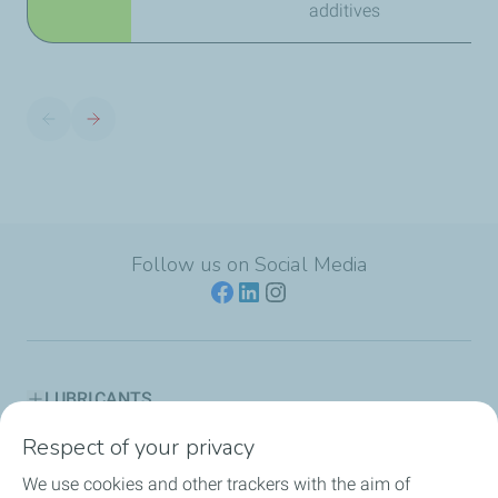
additives
Follow us on Social Media
LUBRICANTS
Respect of your privacy
ENGINE OIL GUIDES
We use cookies and other trackers with the aim of