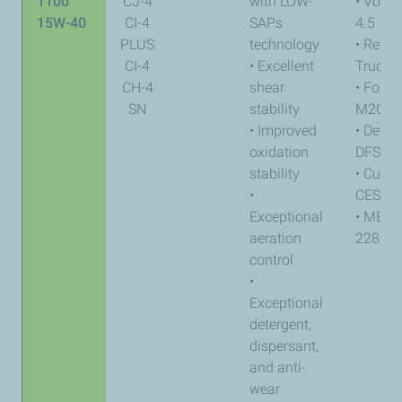
1100
CJ-4
with LOW-
• Volvo
15W-40
CI-4
SAPs
4.5
PLUS
technology
• Renau
CI-4
• Excellent
Trucks
CH-4
shear
• Ford
SN
stability
M2C17
• Improved
• Detroi
oxidation
DFS 9
stability
• Cumm
•
CES 20
Exceptional
• MB-a
aeration
228.31
control
•
Exceptional
detergent,
dispersant,
and anti-
wear