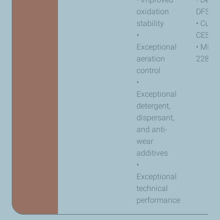
oxidation
DFS 9
stability
• Cum
•
CES 2
Exceptional
• MB-a
aeration
228.31
control
•
Exceptional
detergent,
dispersant,
and anti-
wear
additives
•
Exceptional
technical
performance