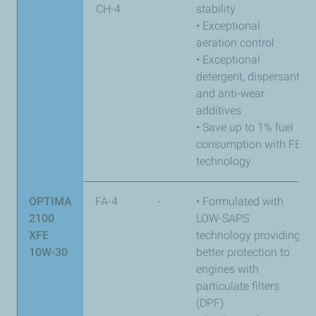
CH-4
stability
• Exceptional
aeration control
• Exceptional
detergent, dispersant,
and anti-wear
additives
• Save up to 1% fuel
consumption with FE
technology
OPTIMA
FA-4
-
• Formulated with
2100
LOW-SAPS
XFE
technology providing
10W-30
better protection to
engines with
particulate filters
(DPF)