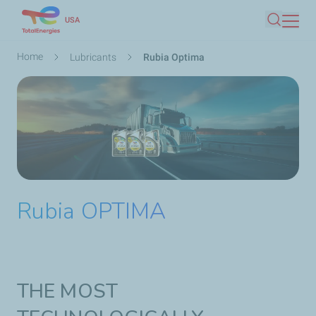
Skip
USA
Search
to
main
Breadcrumb
Home
Lubricants
Rubia Optima
content
Rubia OPTIMA
THE MOST