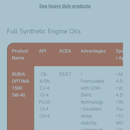
See heavy duty products
Full Synthetic Engine Oils
Product
API
ACEA
Advantages
Specif
Name
/ Appr
RUBIA
CK-
E9/E7
•
• Mack
OPTIMA
4/SN
Formulated
4.5
*
1500
CJ-4
with LOW-
• Volv
5W-40
CI-4
SAPs
4.5
*
PLUS
technology
• Renau
CI-4
• Excellent
Trucks
CH-4
shear
• Ford
stability
M2C17
• Improved
• Detro