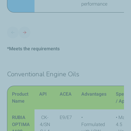
performance
*Meets the requirements
Conventional Engine Oils
Product
API
ACEA
Advantages
Specifi
Name
/ Appr
RUBIA
CK-
E9/E7
•
• Mack
OPTIMA
4/SN
Formulated
4.5