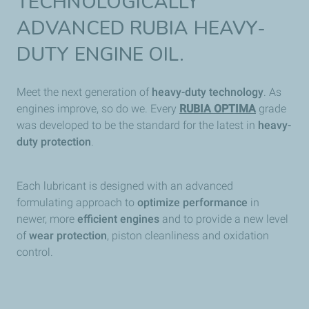
TECHNOLOGICALLY
ADVANCED RUBIA HEAVY-
DUTY ENGINE OIL.
Meet the next generation of
heavy-duty technology
. As
engines improve, so do we. Every
RUBIA OPTIMA
grade
was developed to be the standard for the latest in
heavy-
duty protection
.
Each lubricant is designed with an advanced
formulating approach to
optimize performance
in
newer, more
efficient engines
and to provide a new level
of
wear protection
, piston cleanliness and oxidation
control.