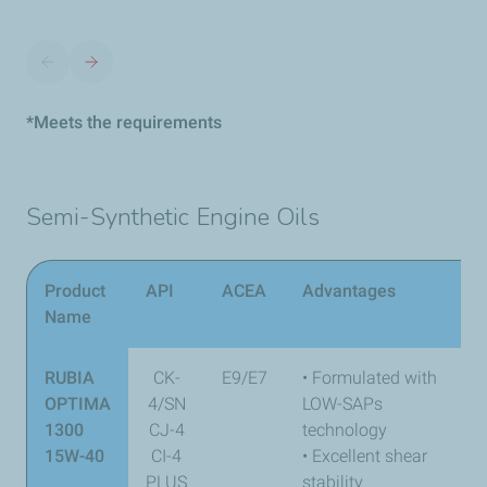
*Meets the requirements
Semi-Synthetic Engine Oils
Product
API
ACEA
Advantages
Name
RUBIA
CK-
E9/E7
• Formulated with
OPTIMA
4/SN
LOW-SAPs
1300
CJ-4
technology
15W-40
CI-4
• Excellent shear
PLUS
stability