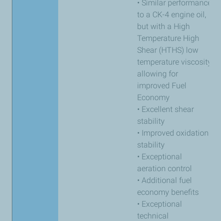
• Similar performance
to a CK-4 engine oil,
but with a High
Temperature High
Shear (HTHS) low
temperature viscosity
allowing for
improved Fuel
Economy
• Excellent shear
stability
• Improved oxidation
stability
• Exceptional
aeration control
• Additional fuel
economy benefits
• Exceptional
technical