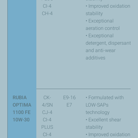
CI-4
• Improved oxidation
CH-4
stability
• Exceptional
aeration control
• Exceptional
detergent, dispersant,
and anti-wear
additives
RUBIA
CK-
E9-16
• Formulated with
OPTIMA
4/SN
E7
LOW-SAPs
1100 FE
CJ-4
technology
10W-30
CI-4
• Excellent shear
PLUS
stability
CI-4
• Improved oxidation