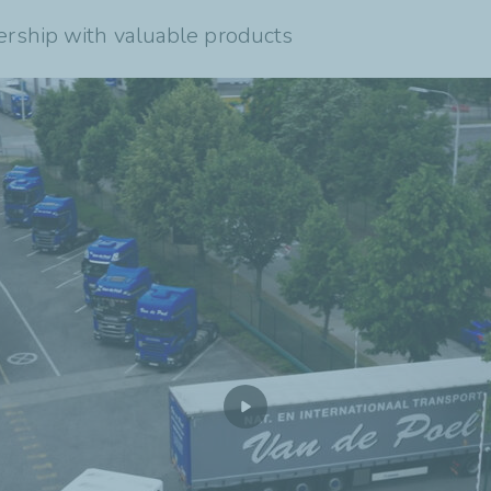
ership with valuable products