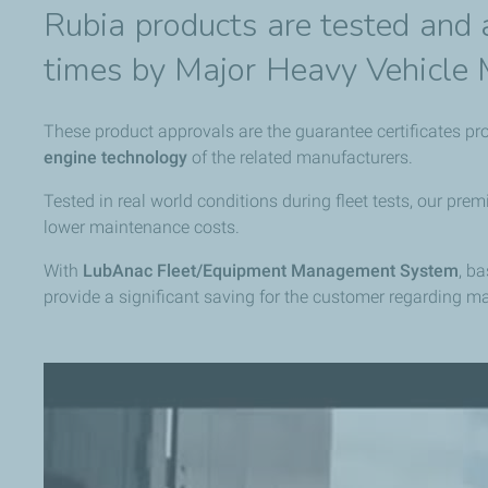
Rubia products are tested and
times by Major Heavy Vehicle 
These product approvals are the guarantee certificates pr
engine technology
of the related manufacturers.
Tested in real world conditions during fleet tests, our p
lower maintenance costs.
With
LubAnac Fleet/Equipment Management System
, b
provide a significant saving for the customer regarding m