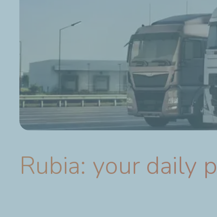
Rubia: your daily 