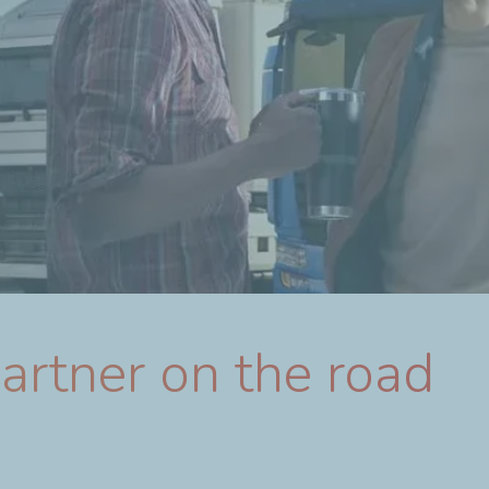
partner on the road