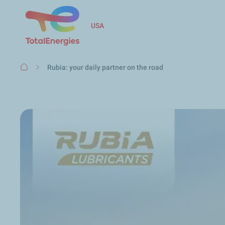
USA
Breadcrumb
Rubia: your daily partner on the road