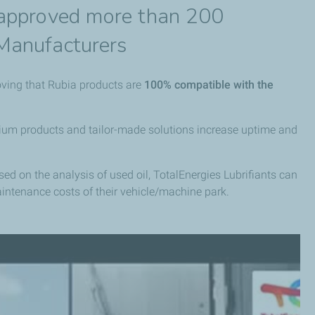
 approved more than 200
Manufacturers
oving that Rubia products are
100% compatible with the
remium products and tailor-made solutions increase uptime and
ased on the analysis of used oil, TotalEnergies Lubrifiants can
aintenance costs of their vehicle/machine park.