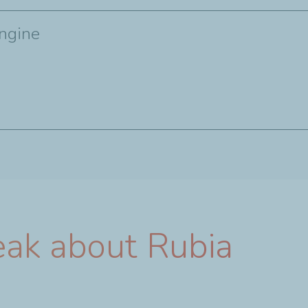
engine
eak about Rubia