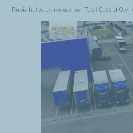
Rubia helps us reduce our Total Cost of Own