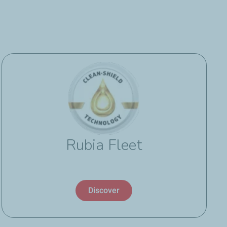
Rubia Fleet
Discover