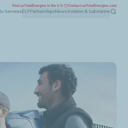
Find us
TotalEnergies in the U.S.
Contact us
TotalEnergies.com
to Services
ELF
Partnerships
News
Aviation & Lubmarine
Search