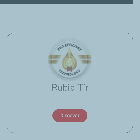
Rubia Tir
Discover