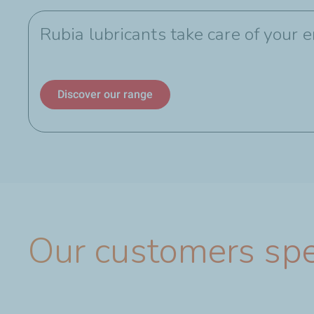
Rubia lubricants take care of your 
Discover our range
Our customers sp