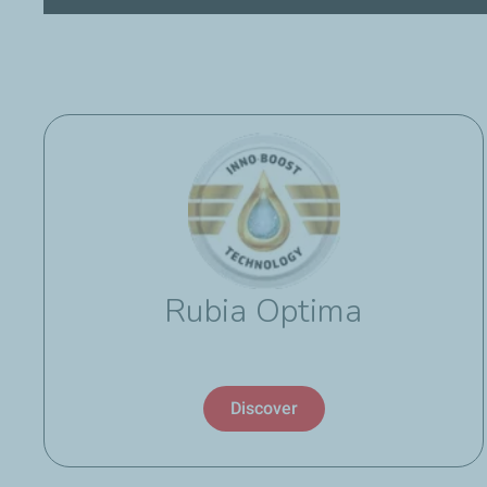
Rubia Optima
Discover