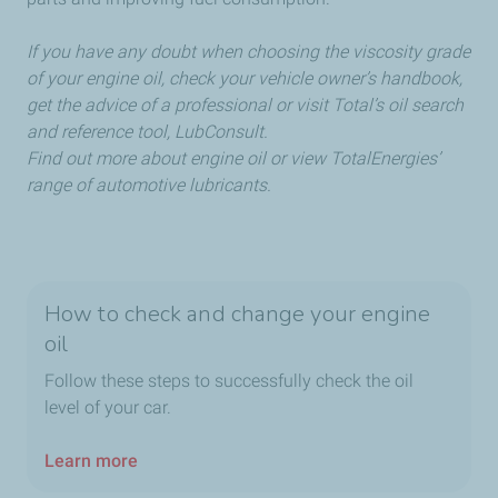
If you have any doubt when choosing the viscosity grade
of your engine oil, check your vehicle owner’s handbook,
get the advice of a professional or visit Total’s oil search
and reference tool, LubConsult.
Find out more about engine oil or view TotalEnergies’
range of automotive lubricants.
How to check and change your engine
oil
Follow these steps to successfully check the oil
level of your car.
Learn more