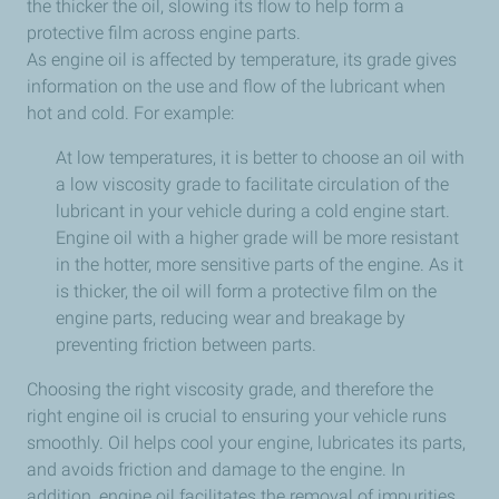
the thicker the oil, slowing its flow to help form a
protective film across engine parts.
As engine oil is affected by temperature, its grade gives
information on the use and flow of the lubricant when
hot and cold. For example:
At low temperatures, it is better to choose an oil with
a low viscosity grade to facilitate circulation of the
lubricant in your vehicle during a cold engine start.
Engine oil with a higher grade will be more resistant
in the hotter, more sensitive parts of the engine. As it
is thicker, the oil will form a protective film on the
engine parts, reducing wear and breakage by
preventing friction between parts.
Choosing the right viscosity grade, and therefore the
right engine oil is crucial to ensuring your vehicle runs
smoothly. Oil helps cool your engine, lubricates its parts,
and avoids friction and damage to the engine. In
addition, engine oil facilitates the removal of impurities