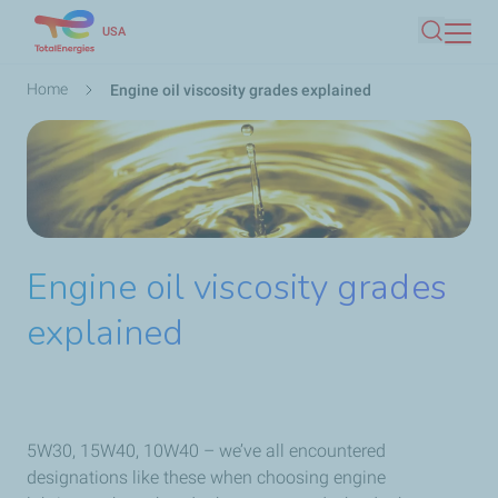
Skip
USA
Search
to
main
Breadcrumb
Home
Engine oil viscosity grades explained
content
Engine oil viscosity grades
explained
5W30, 15W40, 10W40 – we’ve all encountered
designations like these when choosing engine