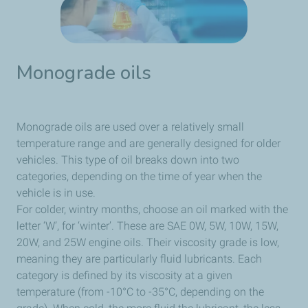
Monograde oils
Monograde oils are used over a relatively small
temperature range and are generally designed for older
vehicles. This type of oil breaks down into two
categories, depending on the time of year when the
vehicle is in use.
For colder, wintry months, choose an oil marked with the
letter ‘W’, for ‘winter’. These are SAE 0W, 5W, 10W, 15W,
20W, and 25W engine oils. Their viscosity grade is low,
meaning they are particularly fluid lubricants. Each
category is defined by its viscosity at a given
temperature (from -10°C to -35°C, depending on the