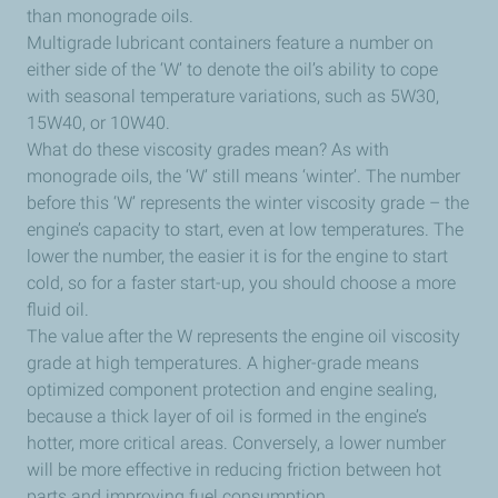
than monograde oils.
Multigrade lubricant containers feature a number on
either side of the ‘W’ to denote the oil’s ability to cope
with seasonal temperature variations, such as 5W30,
15W40, or 10W40.
What do these viscosity grades mean? As with
monograde oils, the ‘W’ still means ‘winter’. The number
before this ‘W’ represents the winter viscosity grade – the
engine’s capacity to start, even at low temperatures. The
lower the number, the easier it is for the engine to start
cold, so for a faster start-up, you should choose a more
fluid oil.
The value after the W represents the engine oil viscosity
grade at high temperatures. A higher-grade means
optimized component protection and engine sealing,
because a thick layer of oil is formed in the engine’s
hotter, more critical areas. Conversely, a lower number
will be more effective in reducing friction between hot
parts and improving fuel consumption.