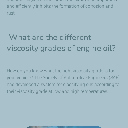
and efficiently inhibits the formation of corrosion and
rust.
What are the different
viscosity grades of engine oil?
How do you know what the right viscosity grade is for
your vehicle? The Society of Automotive Engineers (SAE)
has developed a system for classifying oils according to
their viscosity grade at low and high temperatures.