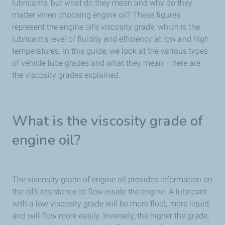
lubricants, but what do they mean and why do they
matter when choosing engine oil? These figures
represent the engine oil’s viscosity grade, which is the
lubricant’s level of fluidity and efficiency at low and high
temperatures. In this guide, we look at the various types
of vehicle lube grades and what they mean – here are
the viscosity grades explained.
What is the viscosity grade of
engine oil?
The viscosity grade of engine oil provides information on
the oil’s resistance to flow inside the engine. A lubricant
with a low viscosity grade will be more fluid, more liquid,
and will flow more easily. Inversely, the higher the grade,