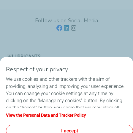
Follow us on Social Media
LUBRICANTS
Respect of your privacy
ENGINE OIL GUIDES
We use cookies and other trackers with the aim of
PARTNERSHIPS
providing, analyzing and improving your user experience.
You can change your cookie settings at any time by
NEWS
clicking on the "Manage my cookies" button. By clicking
on the "Accept" button, you agree that we may store all
AVIATION & LUBMARINE
cookies on your device. If you click on "Decline", only the
View the Personal Data and Tracker Policy
technical cookies required for the site to function correctly
LEGAL
will be used. For more information, refer to the "Personal
I accept