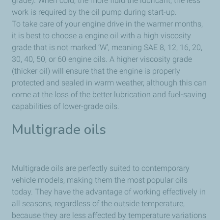
grade). When cold, the more fluid the lubricant, the less
work is required by the oil pump during start-up.
To take care of your engine drive in the warmer months,
it is best to choose a engine oil with a high viscosity
grade that is not marked ‘W’, meaning SAE 8, 12, 16, 20,
30, 40, 50, or 60 engine oils. A higher viscosity grade
(thicker oil) will ensure that the engine is properly
protected and sealed in warm weather, although this can
come at the loss of the better lubrication and fuel-saving
capabilities of lower-grade oils.
Multigrade oils
Multigrade oils are perfectly suited to contemporary
vehicle models, making them the most popular oils
today. They have the advantage of working effectively in
all seasons, regardless of the outside temperature,
because they are less affected by temperature variations