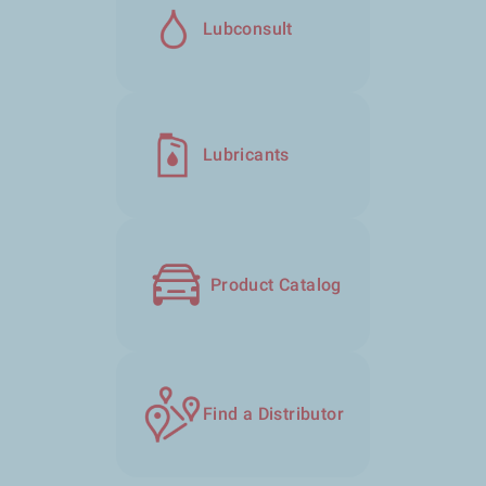
Lubconsult
Lubricants
Product Catalog
Find a Distributor