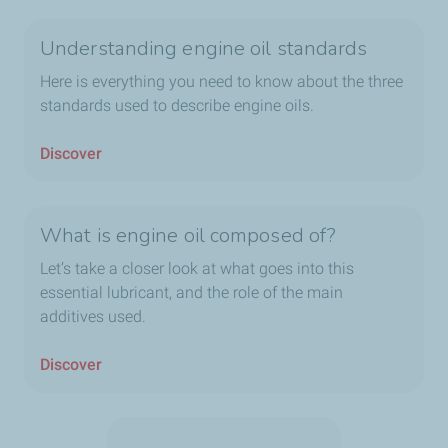
Understanding engine oil standards
Here is everything you need to know about the three
standards used to describe engine oils.
Discover
What is engine oil composed of?
Let’s take a closer look at what goes into this
essential lubricant, and the role of the main
additives used.
Discover