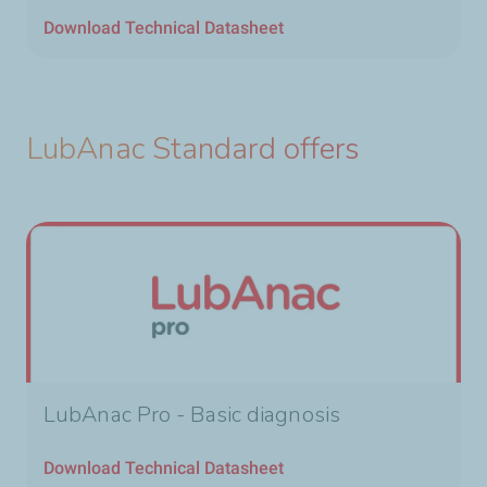
Download Technical Datasheet
LubAnac Standard offers
LubAnac Pro - Basic diagnosis
Download Technical Datasheet