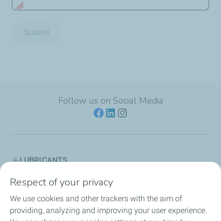
Submit
Follow us on Social Media
LUBRICANTS
Respect of your privacy
ENGINE OIL GUIDES
We use cookies and other trackers with the aim of
PARTNERSHIPS
providing, analyzing and improving your user experience.