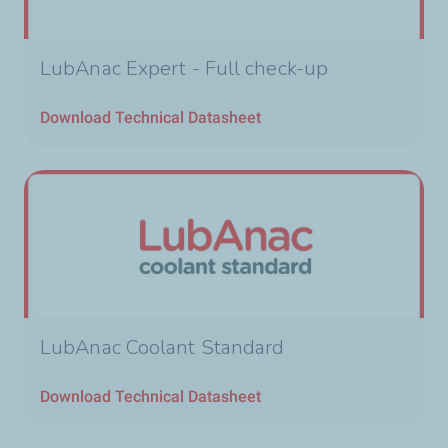
LubAnac Expert - Full check-up
Download Technical Datasheet
LubAnac Coolant Standard
Download Technical Datasheet