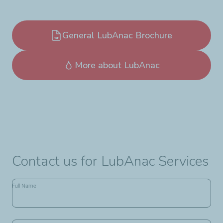
General LubAnac Brochure
More about LubAnac
Contact us for LubAnac Services
Name,
Full Name
Company
Name,
Address