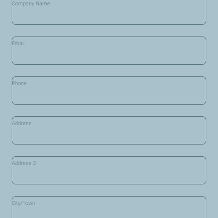
Company Name
*
Email
Phone
Address
Address 2
City/Town