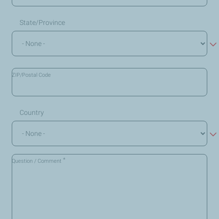
State/Province
ZIP/Postal Code
Country
*
Question / Comment