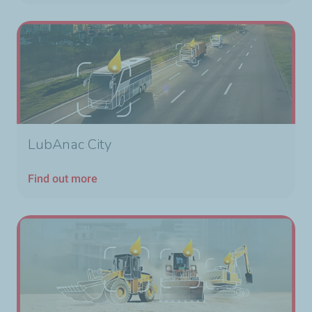
LubAnac City
Find out more