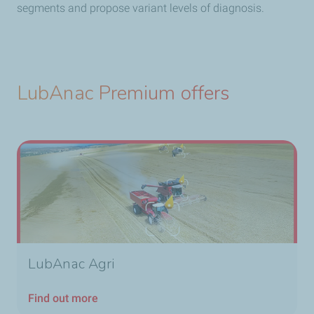
segments and propose variant levels of diagnosis.
LubAnac Premium offers
LubAnac Agri
Find out more