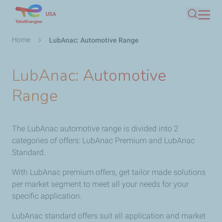
Skip
USA
Search
to
main
Breadcrumb
Home
LubAnac: Automotive Range
content
LubAnac: Automotive
Range
The LubAnac automotive range is divided into 2
categories of offers: LubAnac Premium and LubAnac
Standard.
With LubAnac premium offers, get tailor made solutions
per market segment to meet all your needs for your
specific application.
LubAnac standard offers suit all application and market