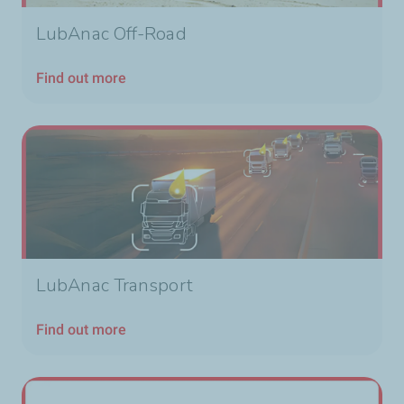
LubAnac Off-Road
Find out more
LubAnac Transport
Find out more