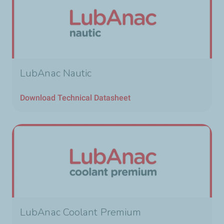
LubAnac Nautic
Download Technical Datasheet
LubAnac Coolant Premium