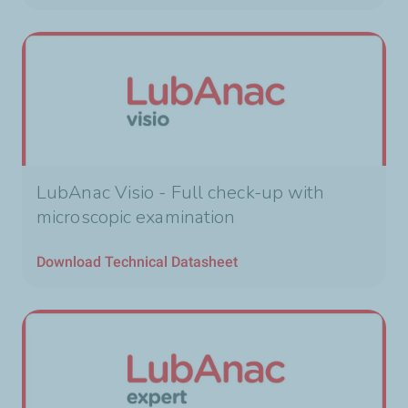
LubAnac Visio - Full check-up with
microscopic examination
Download Technical Datasheet